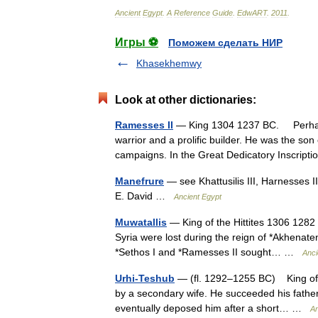
Ancient
Egypt
.
A
Reference
Guide
.
EdwART
.
2011
.
Игры ⚽
Поможем сделать НИР
Khasekhemwy
Look at other dictionaries:
Ramesses II
— King 1304 1237 BC. Perhaps 
warrior and a prolific builder. He was the son
campaigns. In the Great Dedicatory Inscri
Manefrure
— see Khattusilis III, Harnesses I
E. David …
Ancient Egypt
Muwatallis
— King of the Hittites 1306 1282
Syria were lost during the reign of *Akhenaten
*Sethos I and *Ramesses II sought… …
Anci
Urhi-Teshub
— (fl. 1292–1255 BC) King of the
by a secondary wife. He succeeded his father b
eventually deposed him after a short… …
An