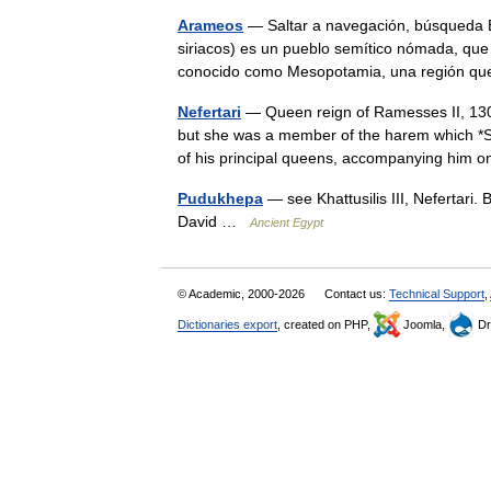
Arameos
— Saltar a navegación, búsqueda 
siriacos) es un pueblo semítico nómada, que
conocido como Mesopotamia, una región qu
Nefertari
— Queen reign of Ramesses II, 130
but she was a member of the harem which *Se
of his principal queens, accompanying hi
Pudukhepa
— see Khattusilis III, Nefertari.
David …
Ancient Egypt
© Academic, 2000-2026
Contact us:
Technical Support
,
Dictionaries export
, created on PHP,
Joomla,
Dr