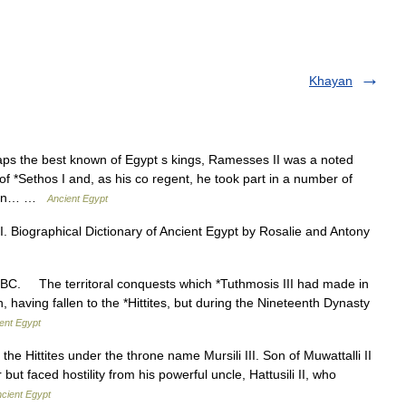
Khayan
the best known of Egypt s kings, Ramesses II was a noted
 of *Sethos I and, as his co regent, he took part in a number of
ption… …
Ancient Egypt
II. Biographical Dictionary of Ancient Egypt by Rosalie and Antony
 BC. The territoral conquests which *Tuthmosis III had made in
, having fallen to the *Hittites, but during the Nineteenth Dynasty
ent Egypt
 Hittites under the throne name Mursili III. Son of Muwattalli II
ut faced hostility from his powerful uncle, Hattusili II, who
cient Egypt