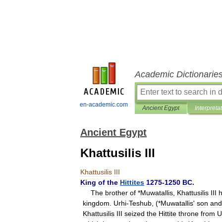
Academic Dictionarie
en-academic.com
Ancient Egypt
Interpreta
Ancient Egypt
Khattusilis III
Khattusilis
III
King
of
the
Hittites
1275
-
1250
BC
.
The
brother
of
*
Muwatallis
,
Khattusilis
III
h
kingdom
.
Urhi
-
Teshub
, (*
Muwatallis
'
son
and
Khattusilis
III
seized
the
Hittite
throne
from
U