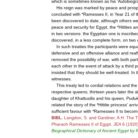
which
is
sometimes
known
as
his
'
Autobiogr
His
reign
was
marked
by
peace
and
prosp
concluded
with
*
Ramesses
II
,
in
Year
21
of
t
been
discovered
to
date
,
although
others
we
peace
and
security
for
Egypt
,
the
*
Hittites
an
in
two
versions:
the
Egyptian
one
is
inscribe
discovered
,
in
a
less
complete
form
,
on
two
In
such
treaties
the
participants
were
equa
defensive
and
an
offensive
alliance
and
reaf
removed
the
possibility
of
war
,
with
both
part
each
other
in
the
event
of
attack
by
a
third
p
insisted
that
they
should
be
well
-
treated
.
In
witnesses
.
This
treaty
led
to
cordial
relations
and
the
respective
queens
;
thirteen
years
later
the
a
daughter
of
Khattusilis
and
his
queen
,
Pudu
related
the
story
of
the
*
Hittite
princess
'
arriv
sufficient
favour
with
*
Ramesses
II
to
becom
BIBL
.
Langdon
,
S
.
and
Gardiner
,
A
.
H
.
The
T
Pharaoh
Ramesses
II
of
Egypt
.
JEA
6
(
1920
Biographical
Dictionary
of
Ancient
Egypt
by
R