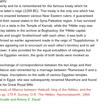
aphy
'.
erity
and
he
is
remembered
for
the
famous
treaty
which
he
he
latter
'
s
reign
(
1269
BC
).
This
treaty
is
the
only
one
which
has
re
enacted
between
various
Near
Eastern
rulers
;
it
guaranteed
d
their
vassal
states
in
the
Syria
-
Palestine
region
.
It
has
survived
d
on
a
stela
in
the
Temple
of
Karnak
,
while
the
*
Hittite
copy
was
clay
tablets
in
the
archive
at
Boghazkoy
,
the
*
Hittite
capital
.
ls
and
sought
'
brotherhood
'
with
each
other
;
it
was
both
a
firmed
an
earlier
agreement
made
in
the
reign
of
*
Suppiluliumas
.
It
ies
agreeing
not
to
encroach
on
each
other
'
s
territory
and
to
aid
ower
;
it
also
provided
for
the
equal
extradition
of
refugees
but
the
Egyptian
version
,
the
gods
of
both
lands
were
invoked
as
exchange
of
correspondence
between
the
two
kings
and
their
lliance
was
cemented
by
a
marriage
between
*
Ramesses
II
and
a
khepa
.
Inscriptions
on
the
walls
of
various
Egyptian
temples
al
in
Egypt
;
she
was
subsequently
renamed
Manefrure
and
found
e
his
Great
Royal
Wife
.
reaty
of
Alliance
between
Hattusili
,
king
of
the
Hittites
,
and
the
)
pp
.
179
ff
;
Gurney
,
O
.
R
.
The
Hittites
.
Harmondsworth:
1964
.
osalie
and
Antony
E
.
David