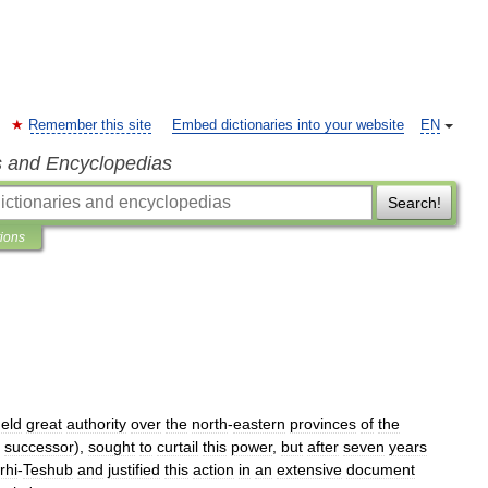
Remember this site
Embed dictionaries into your website
EN
s and Encyclopedias
Search!
tions
eld
great
authority
over
the
north
-
eastern
provinces
of
the
successor
),
sought
to
curtail
this
power
,
but
after
seven
years
rhi
-
Teshub
and
justified
this
action
in
an
extensive
document