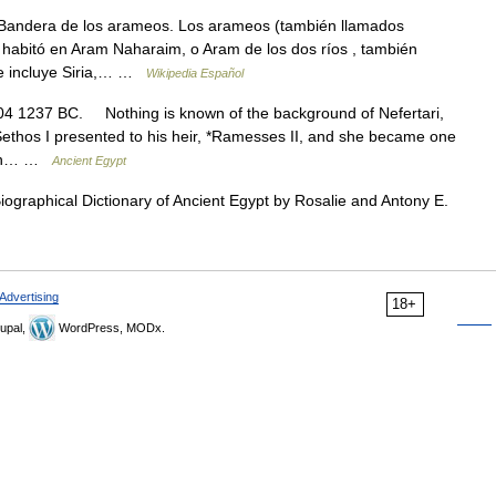
Bandera de los arameos. Los arameos (también llamados
 habitó en Aram Naharaim, o Aram de los dos ríos , también
e incluye Siria,… …
Wikipedia Español
4 1237 BC. Nothing is known of the background of Nefertari,
thos I presented to his heir, *Ramesses II, and she became one
m on… …
Ancient Egypt
 Biographical Dictionary of Ancient Egypt by Rosalie and Antony E.
Advertising
18+
upal,
WordPress, MODx.